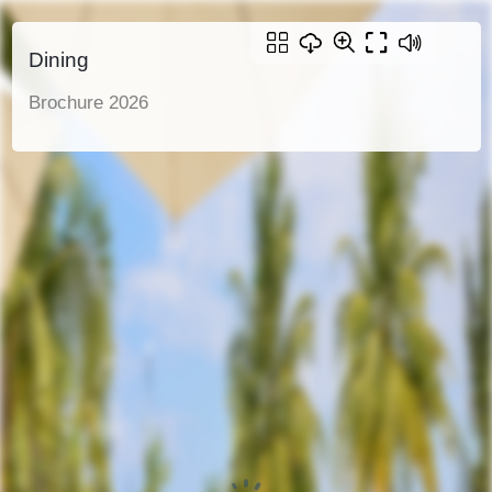
Dining
Brochure 2026