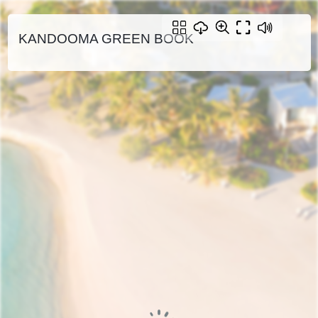
KANDOOMA GREEN BOOK